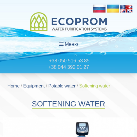
Меню
+38 050 516 53 85
+38 044 392 01 27
Home
/
Equipment
/
Potable water
/
Softening water
SOFTENING WATER