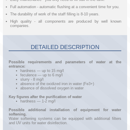
Full automation - automatic flushing at a convenient time for you.
The durability of work of the staff filling is 8-10 years.
High quality - all components are produced by well known
companies.
DETAILED DESCRIPTION
Possible requirements and parameters of water at the
entrance:
hardness — up to 15 mg/l
feculence — up to 6 mg/l
slurry - 8 mg/l
absence of the oxidized iron in water (Fe3+)
absence of dissolved oxygen in water
Key figures after the purification of water
hardness — 1-2 mg/l
Possible additional installation of equipment for water
softening.
Water softening systems can be equipped with additional filters
and UV units for water disinfection.