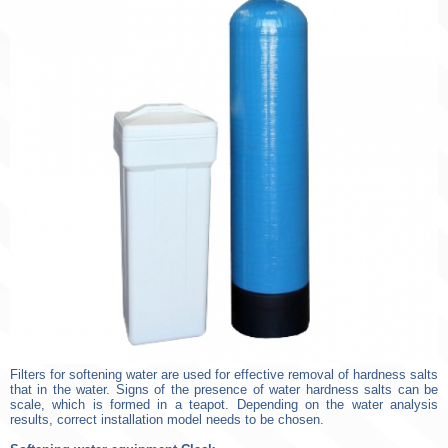
Filters for softening water are used for effective removal of hardness salts
that in the water. Signs of the presence of water hardness salts can be
scale, which is formed in a teapot. Depending on the water analysis
results, correct installation model needs to be chosen.