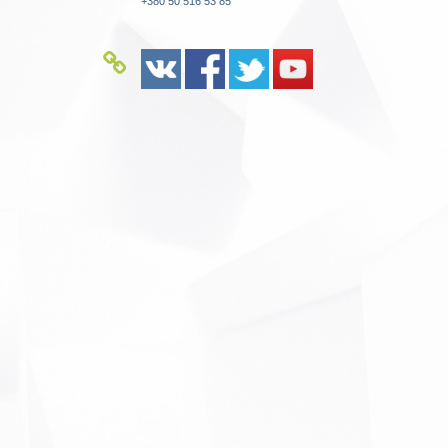
+380 50 516 53 85