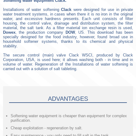
Softening water equipment Сlack.
Installations of water softening
Clack
were designed for use in private
water treatment systems, in cases when there it is no iron in the original
water, and excessive hardness presents. Each unit consists of filter
housing, the control valve, drainage and distribution system, the filter
material, the salt tank. As a filter material ion exchange resin is used,
Dowex
, the production company
DOW
, US. This download has been
specially designed for the food industry, however, found broad use in
household softener systems, thanks to its chemical and physical
stability.
The secure control (main) valve Clack WSCI, produced by Clack
Corporation, USA, is used here; it allows washing both - in time and in
volume of water. Regeneration of the Installations of water softening is
carried out with a solution of salt tableting.
ADVANTAGES
Softening water equipment is cheaper than equipment for complex
purification.
Cheap exploitation - regeneration by salt.
Easy maintenance - you only need to fill salt in the tank.