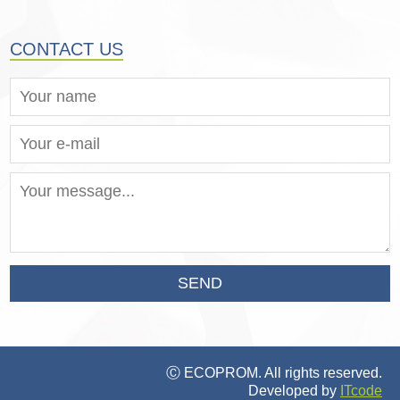
CONTACT US
SEND
Ⓒ ECOPROM. All rights reserved.
Developed by
ITcode