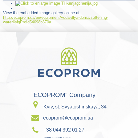
View the embedded image gallery online at:
http://ecoprom.ua/en/equipment/voda-dlya-doma/softening-
water#sigProId54698b670a
"ECOPROM" Company
Kyiv, st. Svyatoshinskaya, 34
ecoprom@ecoprom.ua
+38 044 392 01 27